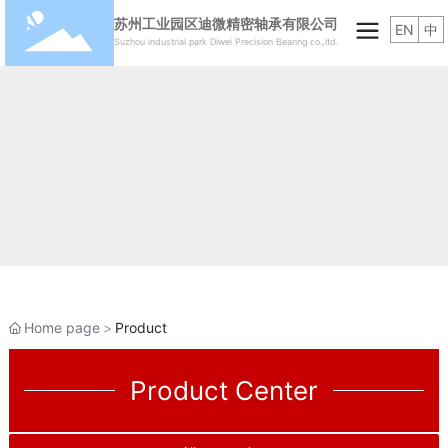
苏州工业园区迪微精密轴承有限公司
EN
中
Suzhou industrial park Diwei Precision Bearing co.,ltd.
Home page
Product
Product Center