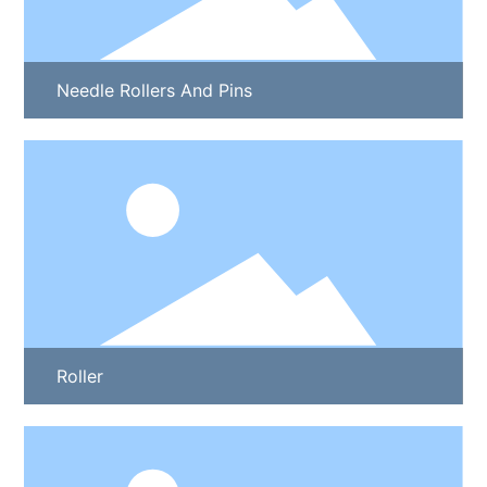
Needle Rollers And Pins
Roller