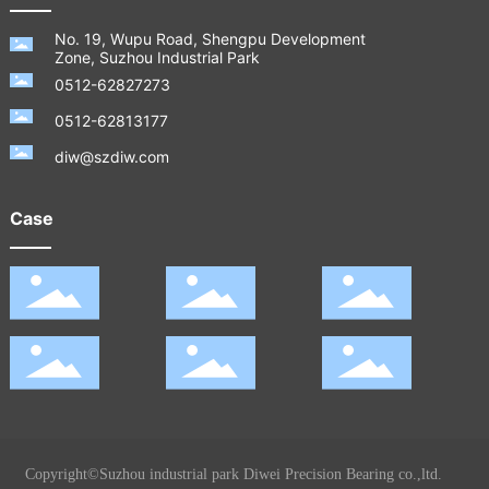
No. 19, Wupu Road, Shengpu Development
Zone, Suzhou Industrial Park
0512-62827273
0512-62813177
diw@szdiw.com
Case
Copyright©Suzhou industrial park Diwei Precision Bearing co.,ltd.