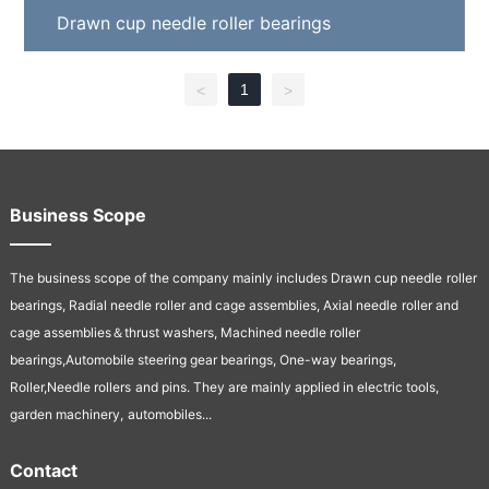
Drawn cup needle roller bearings
1
<
>
Business Scope
The business scope of the company mainly includes Drawn cup needle
roller
bearings, Radial needle roller and cage assemblies, Axial needle
roller and
cage assemblies＆thrust washers, Machined needle roller
bearings,Automobile steering gear bearings, One-way bearings,
Roller,Needle rollers
and pins. They are mainly applied in electric tools,
garden machinery,
automobiles...
Contact