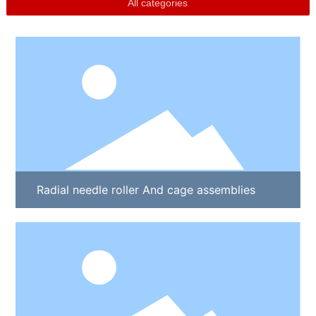
All categories
Radial needle roller And cage assemblies