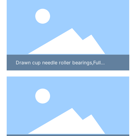
Drawn cup needle roller bearings,Full
complement