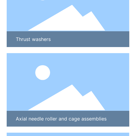
Thrust washers
Axial needle roller and cage assemblies