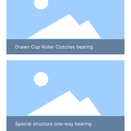
Drawn Cup Roller Clutches bearing
Special structure one-way bearing