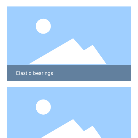
Elastic bearings