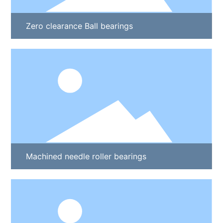
Zero clearance Ball bearings
Machined needle roller bearings