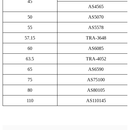
45
AS4565
50
AS5070
55
AS5578
57.15
TRA-3648
60
AS6085
63.5
TRA-4052
65
AS6590
75
AS75100
80
AS80105
110
AS110145