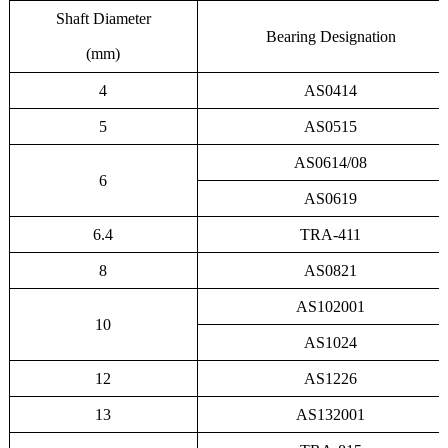
Shaft Diameter
Bearing Designation
(mm)
4
AS0414
5
AS0515
AS0614/08
6
AS0619
6.4
TRA-411
8
AS0821
AS102001
10
AS1024
12
AS1226
13
AS132001