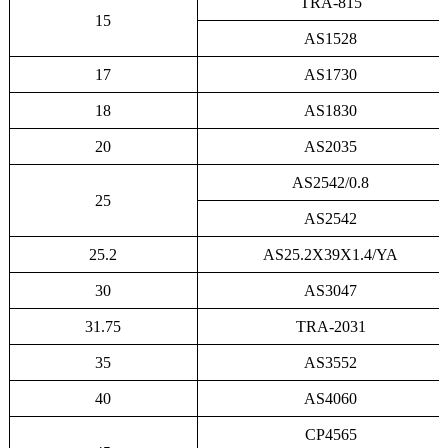
TRA-815
15
AS1528
17
AS1730
18
AS1830
20
AS2035
AS2542/0.8
25
AS2542
25.2
AS25.2X39X1.4/YA
30
AS3047
31.75
TRA-2031
35
AS3552
40
AS4060
CP4565