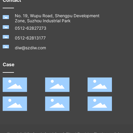
No. 19, Wupu Road, Shengpu Development
Zone, Suzhou Industrial Park
0512-62827273
0512-62813177
diw@szdiw.com
Case