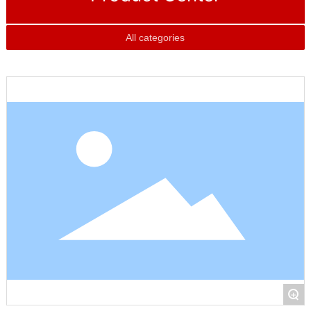
All categories
+