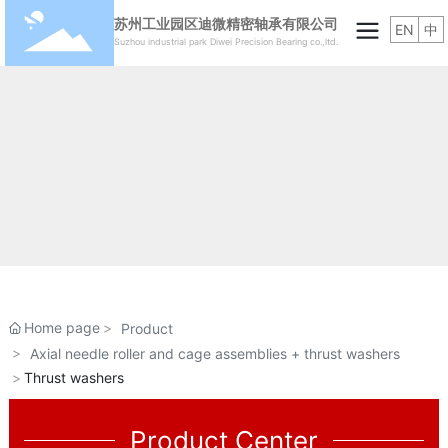
苏州工业园区迪微精密轴承有限公司
EN
中
Suzhou industrial park Diwei Precision Bearing co.,ltd.
Home page
Product
Axial needle roller and cage assemblies + thrust washers
Thrust washers
Product Center