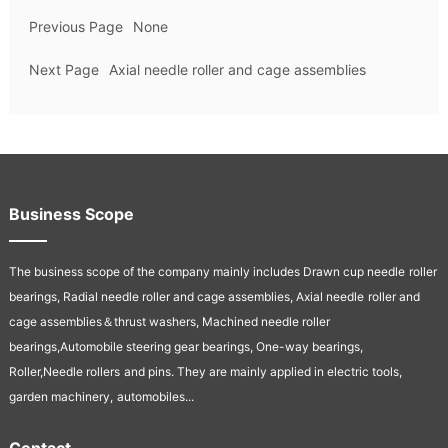
Previous Page
None
Next Page
Axial needle roller and cage assemblies
Business Scope
The business scope of the company mainly includes Drawn cup needle
roller
bearings, Radial needle roller and cage assemblies, Axial needle
roller and
cage assemblies＆thrust washers, Machined needle roller
bearings,Automobile steering gear bearings, One-way bearings,
Roller,Needle rollers
and pins. They are mainly applied in electric tools,
garden machinery,
automobiles...
Contact