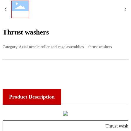
Thrust washers
Category:
Axial needle roller and cage assemblies + thrust washers
Product Description
Thrust washe