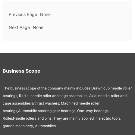
Previous Page
None
Next Page
None
Business Scope
The business scope of the company mainly includes Drawn cup needle
roller
bearings, Radial needle roller and cage assemblies, Axial needle
roller and
cage assemblies＆thrust washers, Machined needle roller
bearings,Automobile steering gear bearings, One-way bearings,
Roller,Needle rollers
and pins. They are mainly applied in electric tools,
garden machinery,
automobiles...