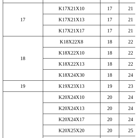
K17X21X10
17
21
17
K17X21X13
17
21
K17X21X17
17
21
K18X22X8
18
22
K18X22X10
18
22
18
K18X22X13
18
22
K18X24X30
18
24
19
K19X23X13
19
23
K20X24X10
20
24
K20X24X13
20
24
K20X24X17
20
24
K20X25X20
20
25