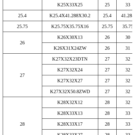
K25X33X25
25
33
25.4
K25.4X41.288X30.2
25.4
41.288
25.75
K25.75X35.75X16
25.75
35.75
K26X30X13
26
30
26
K26X31X24ZW
26
31
K27X32X23DTN
27
32
K27X32X24
27
32
27
K27X32X27
27
32
K27X32X50.8ZWD
27
32
K28X32X12
28
32
K28X33X13
28
33
28
K28X33X17
28
33
K28X33X27
28
33