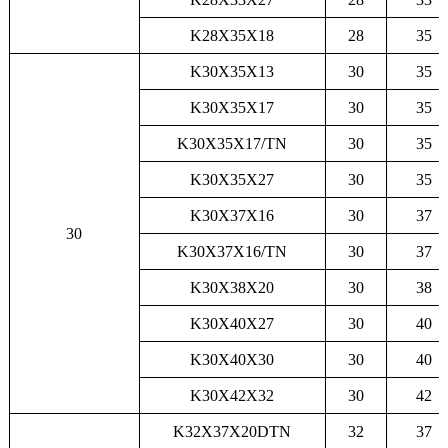
K28X35X18
28
35
K30X35X13
30
35
K30X35X17
30
35
K30X35X17/TN
30
35
K30X35X27
30
35
K30X37X16
30
37
30
K30X37X16/TN
30
37
K30X38X20
30
38
K30X40X27
30
40
K30X40X30
30
40
K30X42X32
30
42
K32X37X20DTN
32
37