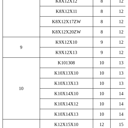
K8X12X12
8
12
K8X12X11
8
12
K8X12X17ZW
8
12
K8X12X20ZW
8
12
K9X12X10
9
12
9
K9X12X13
9
12
K101308
10
13
K10X13X10
10
13
K10X13X13
10
13
10
K10X14X10
10
14
K10X14X12
10
14
K10X14X13
10
14
K12X15X10
12
15