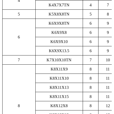
4
K4X7X7TN
4
7
5
K5X8X8TN
5
8
K6X9X8TN
6
9
K6X9X8
6
9
6
K6X9X10
6
9
K6X9X13.5
6
9
7
K7X10X10TN
7
10
K8X11X9
8
11
K8X11X10
8
11
K8X11X13
8
11
K8X11X15
8
11
8
K8X12X8
8
12