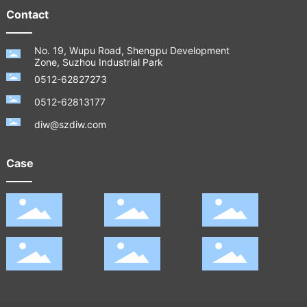
Contact
No. 19, Wupu Road, Shengpu Development
Zone, Suzhou Industrial Park
0512-62827273
0512-62813177
diw@szdiw.com
Case