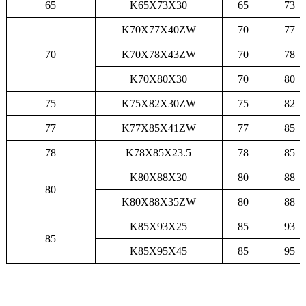
65
K65X73X30
65
73
K70X77X40ZW
70
77
70
K70X78X43ZW
70
78
K70X80X30
70
80
75
K75X82X30ZW
75
82
77
K77X85X41ZW
77
85
78
K78X85X23.5
78
85
K80X88X30
80
88
80
K80X88X35ZW
80
88
K85X93X25
85
93
85
K85X95X45
85
95