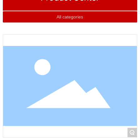
All categories
+