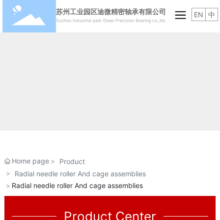
苏州工业园区迪微精密轴承有限公司
EN
中
Suzhou industrial park Diwei Precision Bearing co.,ltd.
Home page
Product
Radial needle roller And cage assemblies
Radial needle roller And cage assemblies
Product Center