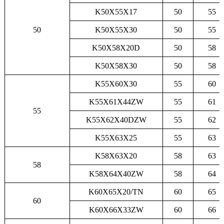
K50X55X17
50
55
50
K50X55X30
50
55
K50X58X20D
50
58
K50X58X30
50
58
K55X60X30
55
60
K55X61X44ZW
55
61
55
K55X62X40DZW
55
62
K55X63X25
55
63
K58X63X20
58
63
58
K58X64X40ZW
58
64
K60X65X20/TN
60
65
60
K60X66X33ZW
60
66