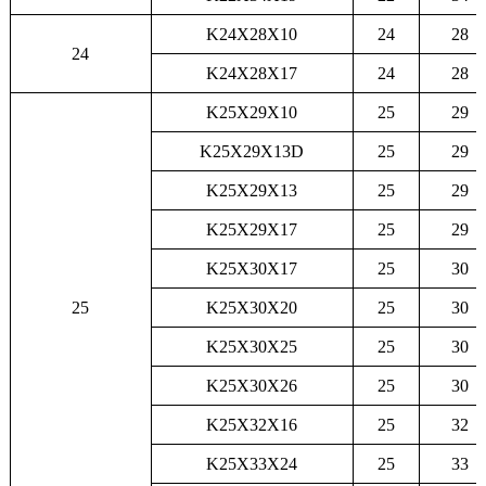
K24X28X10
24
28
24
K24X28X17
24
28
K25X29X10
25
29
K25X29X13D
25
29
K25X29X13
25
29
K25X29X17
25
29
K25X30X17
25
30
25
K25X30X20
25
30
K25X30X25
25
30
K25X30X26
25
30
K25X32X16
25
32
K25X33X24
25
33