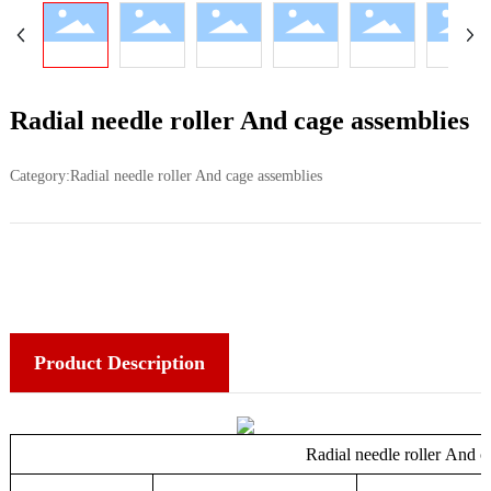
Radial needle roller And cage assemblies
Category:
Radial needle roller And cage assemblies
Product Description
Radial needle roller And c