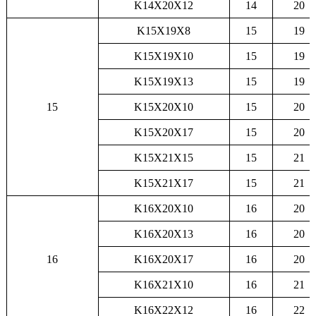
K14X20X12
14
20
K15X19X8
15
19
K15X19X10
15
19
K15X19X13
15
19
15
K15X20X10
15
20
K15X20X17
15
20
K15X21X15
15
21
K15X21X17
15
21
K16X20X10
16
20
K16X20X13
16
20
16
K16X20X17
16
20
K16X21X10
16
21
K16X22X12
16
22