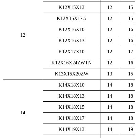
K12X15X13
12
15
K12X15X17.5
12
15
K12X16X10
12
16
12
K12X16X13
12
16
K12X17X10
12
17
K12X16X24ZWTN
12
16
K13X15X20ZW
13
15
K14X18X10
14
18
K14X18X13
14
18
K14X18X15
14
18
14
K14X18X17
14
18
K14X19X13
14
19