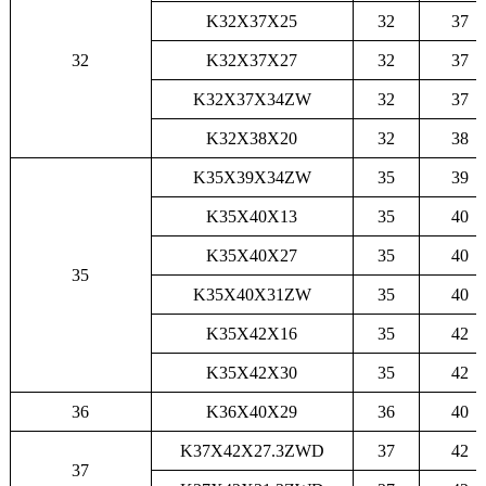
K32X37X25
32
37
32
K32X37X27
32
37
K32X37X34ZW
32
37
K32X38X20
32
38
K35X39X34ZW
35
39
K35X40X13
35
40
K35X40X27
35
40
35
K35X40X31ZW
35
40
K35X42X16
35
42
K35X42X30
35
42
36
K36X40X29
36
40
K37X42X27.3ZWD
37
42
37