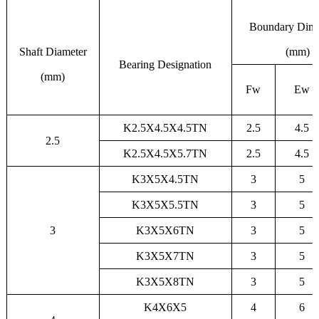
Boundary Dim
Shaft Diameter
(mm)
Bearing Designation
(mm)
Fw
Ew
K2.5X4.5X4.5TN
2.5
4.5
2.5
K2.5X4.5X5.7TN
2.5
4.5
K3X5X4.5TN
3
5
K3X5X5.5TN
3
5
3
K3X5X6TN
3
5
K3X5X7TN
3
5
K3X5X8TN
3
5
K4X6X5
4
6