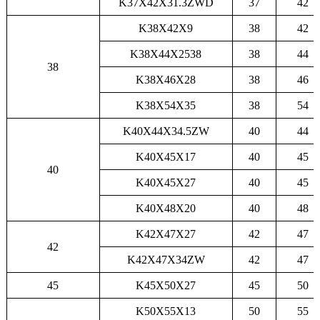
K37X42X31.3ZWD
37
42
K38X42X9
38
42
K38X44X2538
38
44
38
K38X46X28
38
46
K38X54X35
38
54
K40X44X34.5ZW
40
44
K40X45X17
40
45
40
K40X45X27
40
45
K40X48X20
40
48
K42X47X27
42
47
42
K42X47X34ZW
42
47
45
K45X50X27
45
50
K50X55X13
50
55