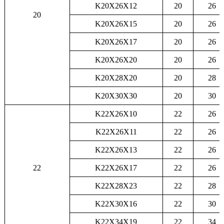
K20X26X12
20
26
20
K20X26X15
20
26
K20X26X17
20
26
K20X26X20
20
26
K20X28X20
20
28
K20X30X30
20
30
K22X26X10
22
26
K22X26X11
22
26
K22X26X13
22
26
22
K22X26X17
22
26
K22X28X23
22
28
K22X30X16
22
30
K22X34X19
22
34